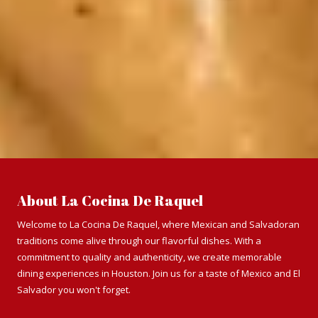
About La Cocina De Raquel
Welcome to La Cocina De Raquel, where Mexican and Salvadoran
traditions come alive through our flavorful dishes. With a
commitment to quality and authenticity, we create memorable
dining experiences in Houston. Join us for a taste of Mexico and El
Salvador you won't forget.