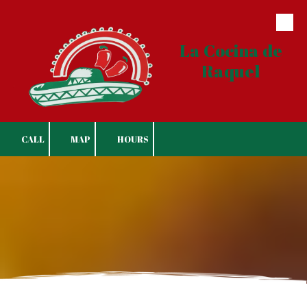
Skip to content
La Cocina de
Raquel
CALL
MAP
HOURS