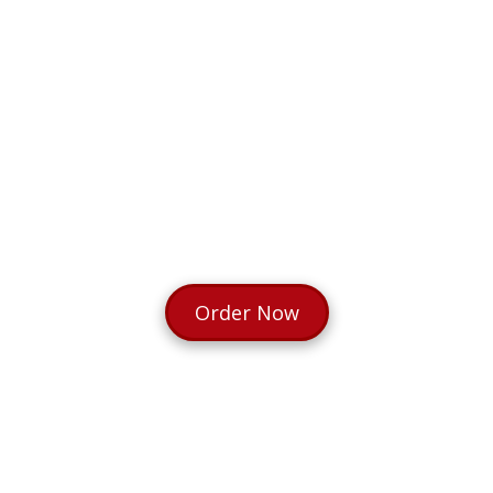
Order Now