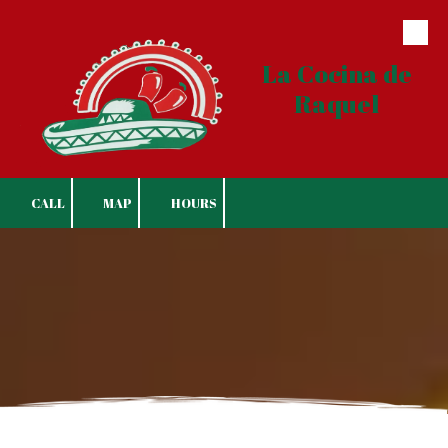
Skip to content
La Cocina de
Raquel
CALL
MAP
HOURS