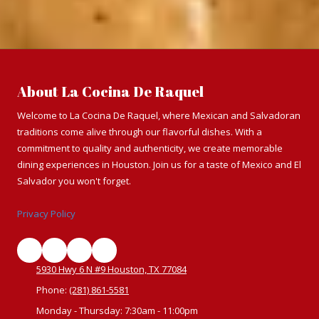
About La Cocina De Raquel
Welcome to La Cocina De Raquel, where Mexican and Salvadoran
traditions come alive through our flavorful dishes. With a
commitment to quality and authenticity, we create memorable
dining experiences in Houston. Join us for a taste of Mexico and El
Salvador you won't forget.
Privacy Policy
5930 Hwy 6 N #9 Houston, TX 77084
Phone:
(281) 861-5581
Monday - Thursday:
7:30am - 11:00pm